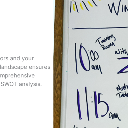
tors and your
l landscape
ensures
omprehensive
 SWOT analysis.