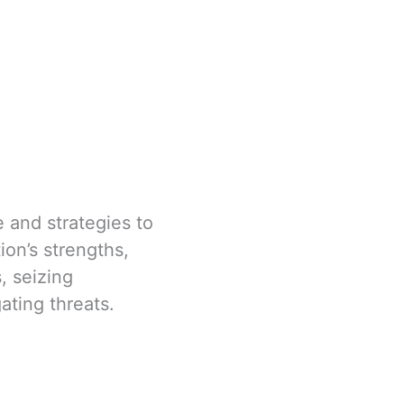
e and strategies to
ion’s strengths,
, seizing
gating threats.