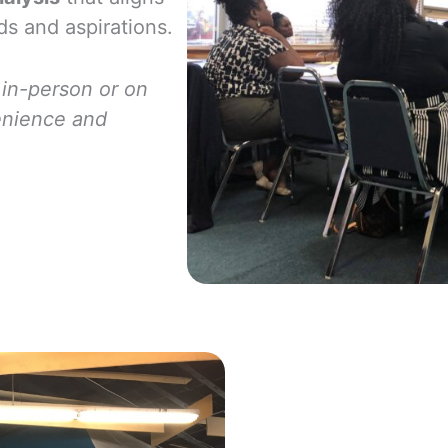
ds and aspirations.
 in-person or
on
enience and