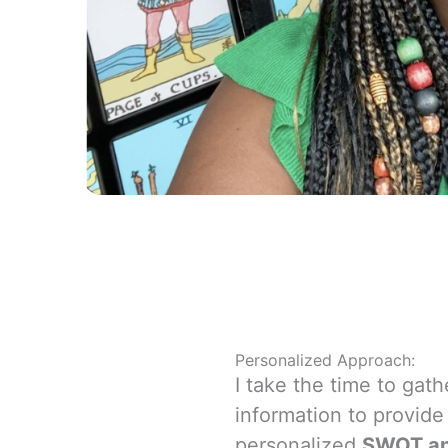
Personalized Approach:
I take the time to gath
information to provide
personalized
SWOT an