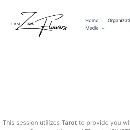
Skip
to
content
Home
Organizat
Media
This session utilizes
Tarot
to provide you wi