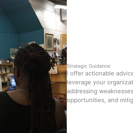
Strategic Guidance:
I offer actionable advic
leverage your organizat
addressing weaknesses
opportunities, and miti