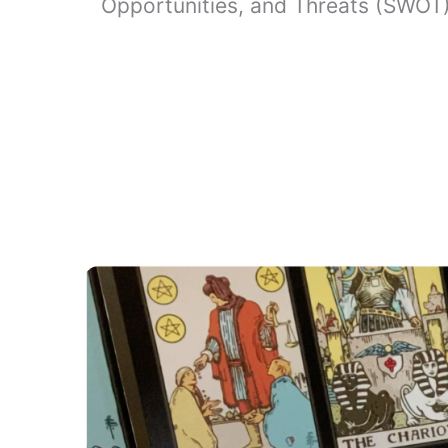
Opportunities, and Threats (SWOT) 