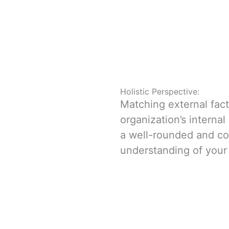
Holistic Perspective:
Matching external fac
organization’s interna
a well-rounded and c
understanding of your