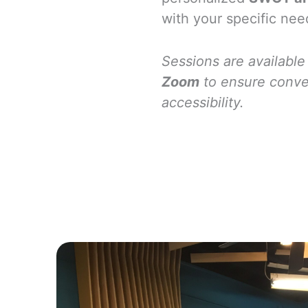
with your specific nee
Sessions are available
Zoom
to ensure conv
accessibility.