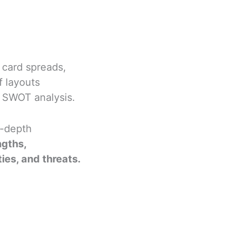
f card spreads,
f layouts
r SWOT analysis.
n-depth
ngths,
es, and threats.