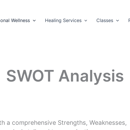
ional Wellness
Healing Services
Classes
SWOT Analysis
th a comprehensive Strengths, Weaknesses,