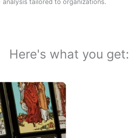
analysis tailored to organizations.
Here's what you get: