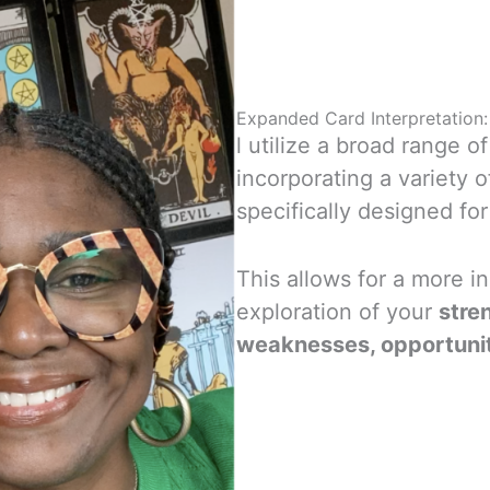
Expanded Card Interpretation:
l utilize a broad range o
incorporating a variety o
specifically designed fo
This allows for a more i
exploration of your
stre
weaknesses, opportuniti