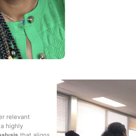
er relevant
 a highly
alysis
that aligns