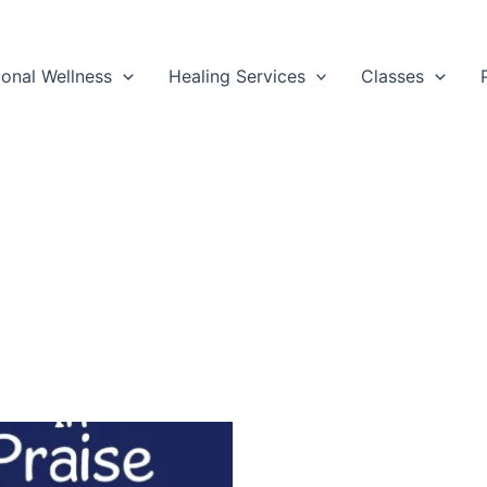
ional Wellness
Healing Services
Classes