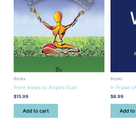
Books
Books
From Ashes to Angel’s Dust
In Praise o
$
15.99
$
8.99
Add to cart
Add to