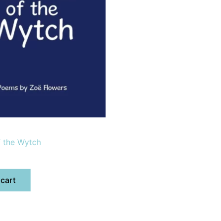
f the Wytch
 cart