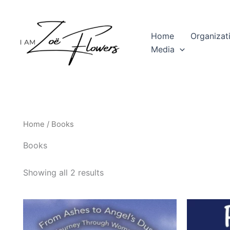
Skip
to
content
Home
Organizat
Media
Home
/ Books
Books
Showing all 2 results